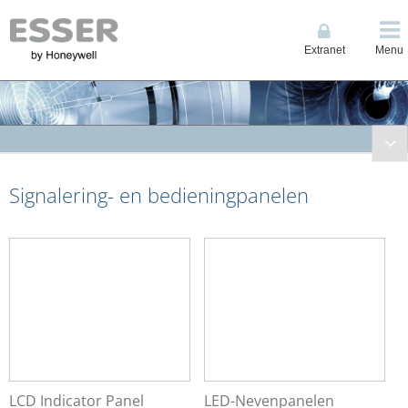
Extranet
Menu
Brandmeldtechniek
Signalering- en bedieningpanelen
Compacte Centrales
System IQ8Control
System FlexES Control
Bluscentrales
Noodvoedingseenheden
Signalering- en bedieningpanelen
LCD Indicator Panel
LED-Nevenpanelen
Touchscreen Indicator Panels
LCD Indicator Panel
LED-Nevenpanelen