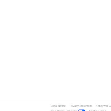
Legal Notice
Privacy Statement
Honeywell G