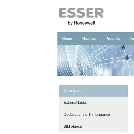
Home
About us
Products
Ap
Company
Fire Systems
In
Brand
Voice Alarm Sys
In
Management Sy
Ho
He
Pu
Downloads
Co
External Links
Cu
Declarations of Performance
BIM objects