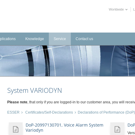
Worldwide
plications
Knowledge
Service
Contact us
frastructure
Videos
Downloads
tems
dustrial
Training Videos
External Links
stems
tels
Declarations of Performance
alth Care
BIM objects
System VARIODYN
blic Buildings
mmercial
Please note
, that only if you are logged-in to our customer area, you will receiv
ltural
ESSER
Certificates/Self-Declarations
Declarations of Performance (DoP)
DoP-20997130701, Voice Alarm System
DoP
Variodyn
Vers