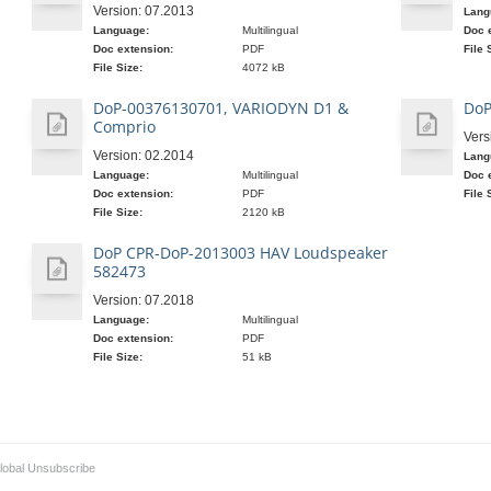
Version: 07.2013
Lang
Language:
Multilingual
Doc 
Doc extension:
PDF
File 
File Size:
4072 kB
DoP-00376130701, VARIODYN D1 &
DoP
Comprio
Vers
Version: 02.2014
Lang
Language:
Multilingual
Doc 
Doc extension:
PDF
File 
File Size:
2120 kB
DoP CPR-DoP-2013003 HAV Loudspeaker
582473
Version: 07.2018
Language:
Multilingual
Doc extension:
PDF
File Size:
51 kB
lobal Unsubscribe