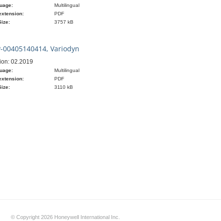
uage:
Multilingual
extension:
PDF
Size:
3757 kB
-00405140414, Variodyn
ion: 02.2019
uage:
Multilingual
extension:
PDF
Size:
3110 kB
© Copyright 2026 Honeywell International Inc.