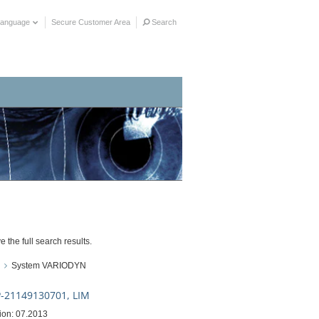
Language
Secure Customer Area
Search
e the full search results.
System VARIODYN
-21149130701, LIM
ion: 07.2013