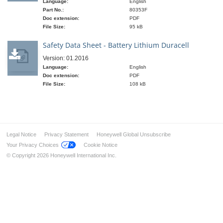
Language:
English
Part No.:
80353F
Doc extension:
PDF
File Size:
95 kB
Safety Data Sheet - Battery Lithium Duracell
Version: 01.2016
Language:
English
Doc extension:
PDF
File Size:
108 kB
Legal Notice
Privacy Statement
Honeywell Global Unsubscribe
Your Privacy Choices
Cookie Notice
© Copyright 2026 Honeywell International Inc.