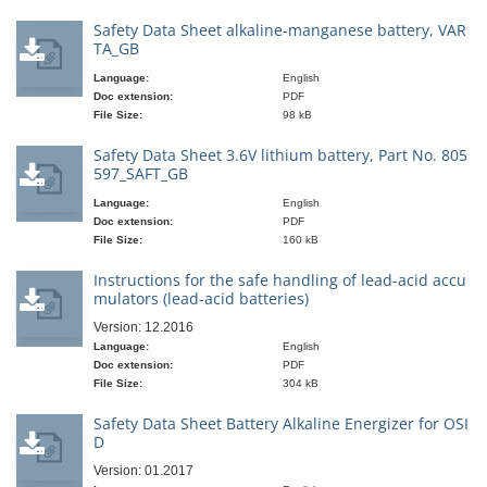
Safety Data Sheet alkaline-manganese battery, VAR
TA_GB
Language:
English
Doc extension:
PDF
File Size:
98 kB
Safety Data Sheet 3.6V lithium battery, Part No. 805
597_SAFT_GB
Language:
English
Doc extension:
PDF
File Size:
160 kB
Instructions for the safe handling of lead-acid accu
mulators (lead-acid batteries)
Version: 12.2016
Language:
English
Doc extension:
PDF
File Size:
304 kB
Safety Data Sheet Battery Alkaline Energizer for OSI
D
Version: 01.2017