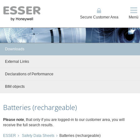
Secure Customer Area
Menü
Downloads
External Links
Declarations of Performance
BIM objects
Batteries (rechargeable)
Please note
, that only if you are logged-in to our customer area, you will
receive the full search results.
ESSER
Safety Data Sheets
Batteries (rechargeable)