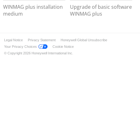
WINMAG plus - SDK
WINMAG plus installation
Upgrade of basic software
medium
WINMAG plus
WINMAG plus - OPC and BACnet
Legal Notice
Privacy Statement
Honeywell Global Unsubscribe
Your Privacy Choices
Cookie Notice
© Copyright 2026 Honeywell International Inc.