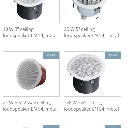
10 W 8" ceiling
20 W 5" ceiling
loudspeaker EN 54, metal
loudspeaker EN 54, metal
582480
582406
24 W 6.5" 2-way ceiling
2x6 W 2x4" ceiling
loudspeaker EN 54, metal
loudspeaker EN 54, metal