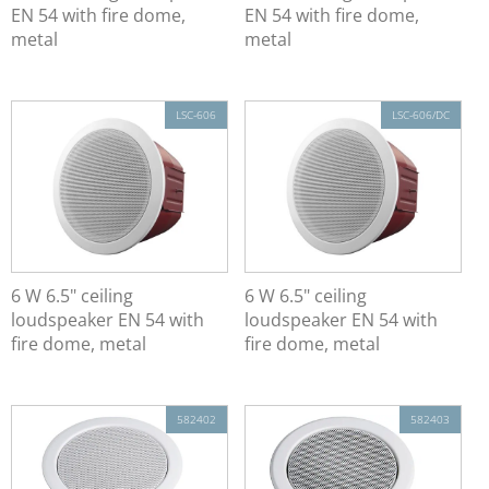
Spherical Loudspeaker
EN 54 with fire dome,
EN 54 with fire dome,
Column Loudspeaker
metal
metal
Loudspeaker
Active Beam Steering Systems
LSC-606
LSC-606/DC
Line Source Speaker EN 54-24
Ex Signaling Devices (Ex ATEX)
19" Rack
Alarm Management System
6 W 6.5" ceiling
6 W 6.5" ceiling
loudspeaker EN 54 with
loudspeaker EN 54 with
fire dome, metal
fire dome, metal
582402
582403