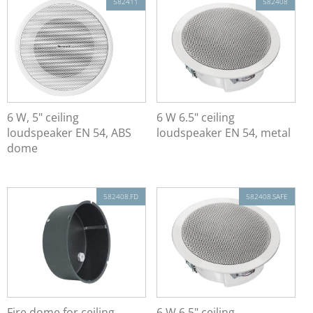
582411
582408
6 W, 5" ceiling
6 W 6.5" ceiling
loudspeaker EN 54, ABS
loudspeaker EN 54, metal
dome
582408.FD
582408.SAFE
Fire dome for ceiling
6 W 6.5" ceiling