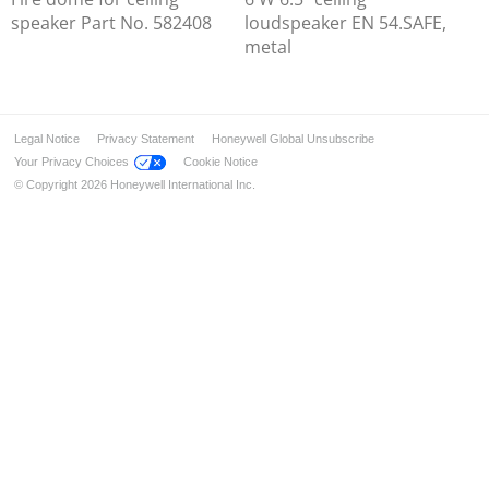
speaker Part No. 582408
loudspeaker EN 54.SAFE,
metal
Legal Notice
Privacy Statement
Honeywell Global Unsubscribe
Your Privacy Choices
Cookie Notice
© Copyright 2026 Honeywell International Inc.