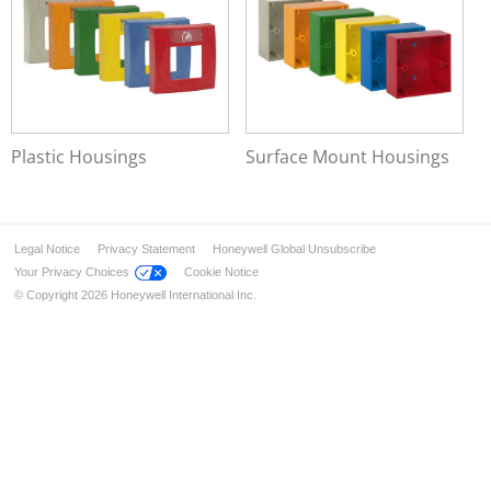
Data Transmission
Voice Alarm Systems
Alarm Management System
Plastic Housings
Surface Mount Housings
Legal Notice
Privacy Statement
Honeywell Global Unsubscribe
Your Privacy Choices
Cookie Notice
© Copyright 2026 Honeywell International Inc.