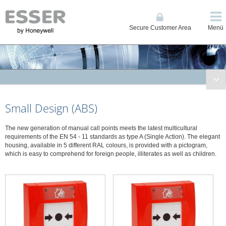
Secure Customer Area
Menü
Fire Systems
Small Design (ABS)
Conventional and Single Loop Panels
System IQ8Control
The new generation of manual call points meets the latest multicultural
System FlexES Control
requirements of the EN 54 - 11 standards as type A (Single Action). The elegant
housing, available in 5 different RAL colours, is provided with a pictogram,
Displays, Operating Units, Printers
which is easy to comprehend for foreign people, illiterates as well as children.
Power Supplies
Network
Automatic Detectors
Manual Call Points
Manual call points series IQ8, large design - ABS