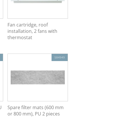
Fan cartridge, roof
installation, 2 fans with
thermostat
584949
U
Spare filter mats (600 mm
or 800 mm), PU 2 pieces