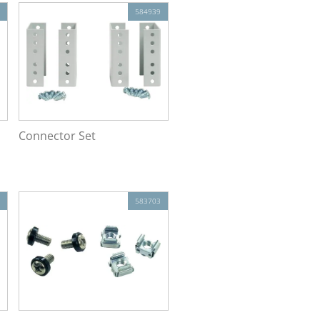
584939
Connector Set
583703