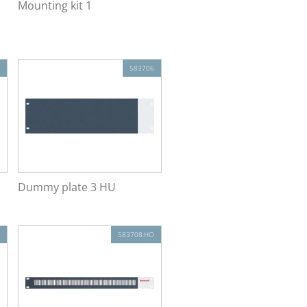
Mounting kit 1
583706
Dummy plate 3 HU
583708.HO