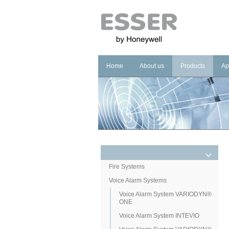
Home
About us
Products
Ap
Company
Fire Systems
In
Brand
Voice Alarm Sys
In
Management Sy
Ho
He
Pu
Co
Fire Systems
Voice Alarm Systems
Cu
Voice Alarm System VARIODYN®
ONE
Voice Alarm System INTEVIO