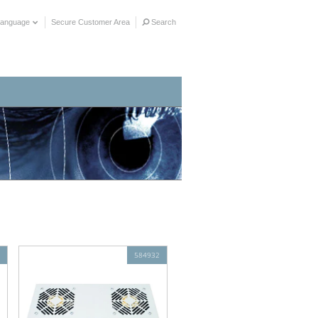
Language
Secure Customer Area
Search
584932