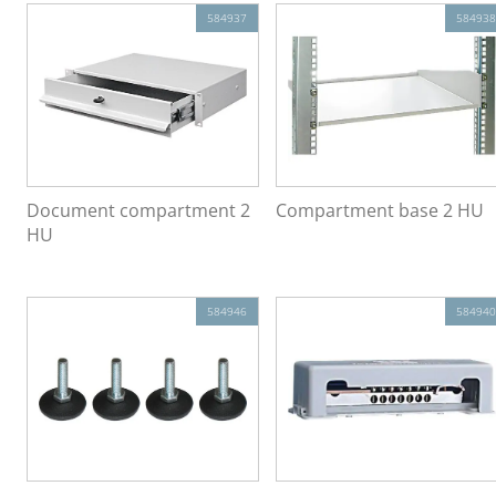
584937
584938
Document compartment 2
Compartment base 2 HU
HU
584946
584940