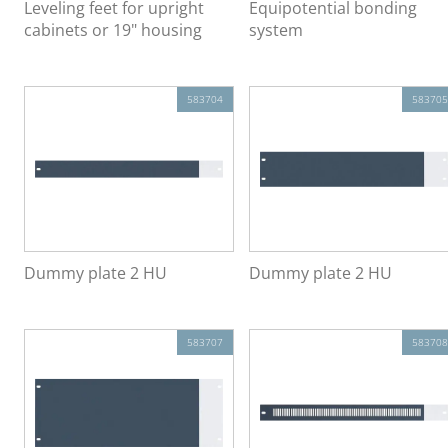
Leveling feet for upright
Equipotential bonding
cabinets or 19" housing
system
583704
583705
Dummy plate 2 HU
Dummy plate 2 HU
583707
583708