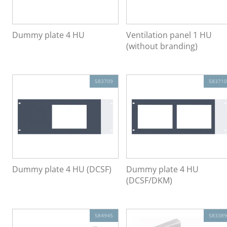
Dummy plate 4 HU
Ventilation panel 1 HU
(without branding)
583709
583710
Dummy plate 4 HU (DCSF)
Dummy plate 4 HU
(DCSF/DKM)
584945
583389