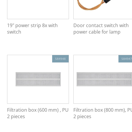
19" power strip 8x with
Door contact switch with
switch
power cable for lamp
584948
584947
Filtration box (600 mm) , PU
Filtration box (800 mm), P
2 pieces
2 pieces