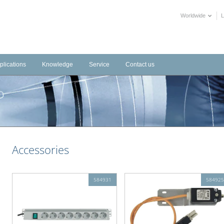
Worldwide
plications
Knowledge
Service
Contact us
frastructure
Videos
Downloads
tems
dustrial
Training Videos
External Links
stems
tels
Declarations of Performance
alth Care
BIM objects
Accessories
blic Buildings
mmercial
ltural
584931
584925