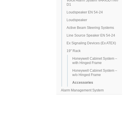
Voice Alarm System VARIODYN®
D1
Loudspeaker EN 54-24
Loudspeaker
Active Beam Steering Systems
Line Source Speaker EN 54-24
Ex Signaling Devices (Ex ATEX)
19" Rack
Honeywell Cabinet System –
with Hinged Frame
Honeywell Cabinet System –
w/o Hinged Frame
Accessories
Alarm Management System