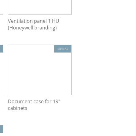
Ventilation panel 1 HU
(Honeywell branding)
584942
Document case for 19"
cabinets