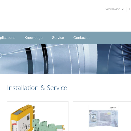
Worldwide
plications
Knowledge
Service
Contact us
frastructure
Videos
Downloads
tems
dustrial
Training Videos
External Links
stems
tels
Declarations of Performance
alth Care
BIM objects
Installation & Service
blic Buildings
mmercial
ltural