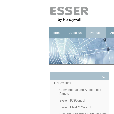
Home
About us
Products
Ap
Company
Fire Systems
In
Brand
Voice Alarm Sys
In
Management Sy
Ho
He
Pu
Co
Fire Systems
Conventional and Single Loop
Cu
Panels
System IQ8Control
System FlexES Control