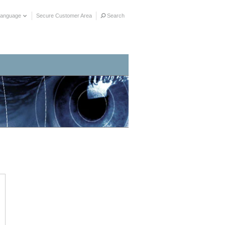
Language
Secure Customer Area
Search