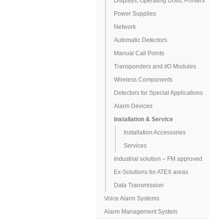
Displays, Operating Units, Printers
Power Supplies
Network
Automatic Detectors
Manual Call Points
Transponders and I/O Modules
Wireless Components
Detectors for Special Applications
Alarm Devices
Installation & Service
Installation Accessories
Services
Industrial solution – FM approved
Ex-Solutions for ATEX areas
Data Transmission
Voice Alarm Systems
Alarm Management System