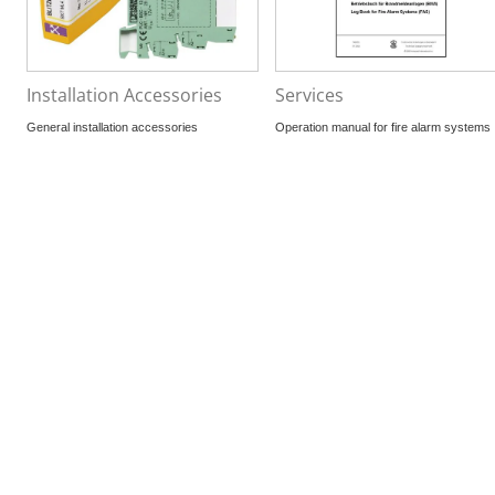
Installation Accessories
Services
General installation accessories
Operation manual for fire alarm systems