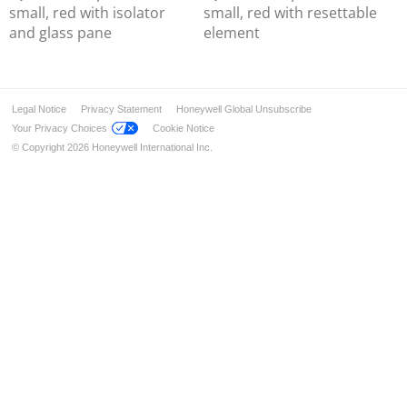
Wireless Components
small, red with isolator
small, red with resettable
Detectors for Special Applications
and glass pane
element
Alarm Devices
Installation & Service
Industrial solution – FM approved
Legal Notice
Privacy Statement
Honeywell Global Unsubscribe
Addressable FlexES Control
Your Privacy Choices
Cookie Notice
© Copyright 2026 Honeywell International Inc.
Operating Fronts
Extension Modules
Power Supply Extension
Addressable FlexES Control 19"
Modules for FlexES System
Detectors IQ8Quad
Manual Call Points
Input/Output Modules
Detectors IQ8Quad Ex (i)
Ex-Solutions for ATEX areas
Data Transmission