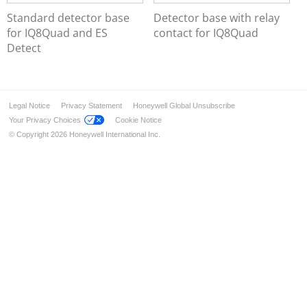
Series IQ8Quad Intrinsically Safe
Standard detector base
Detector base with relay
Base Series IQ8Quad, ES Detect
for IQ8Quad and ES
contact for IQ8Quad
Customized Painting
Detect
Accessories
Manual Call Points
Transponders and I/O Modules
Legal Notice
Privacy Statement
Honeywell Global Unsubscribe
Wireless Components
Your Privacy Choices
Cookie Notice
Detectors for Special Applications
© Copyright 2026 Honeywell International Inc.
Alarm Devices
Installation & Service
Industrial solution – FM approved
Ex-Solutions for ATEX areas
Data Transmission
Voice Alarm Systems
Alarm Management System