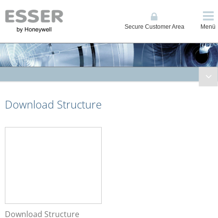
Secure Customer Area
Menü
Fire Systems
Download Structure
Voice Alarm Systems
Alarm Management System
Download Structure