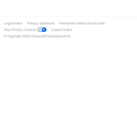
Legal Notice
Privacy Statement
Honeywell Global Unsubscribe
Your Privacy Choices
Cookie Notice
© Copyright 2026 Honeywell International Inc.