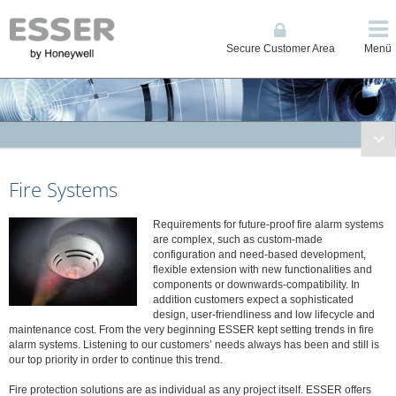
Secure Customer Area
Menü
Fire Systems
Fire Systems
Conventional and Single Loop Panels
System IQ8Control
Requirements for future-proof fire alarm systems
System FlexES Control
are complex, such as custom-made
Displays, Operating Units, Printers
configuration and need-based development,
flexible extension with new functionalities and
Power Supplies
components or downwards-compatibility. In
addition customers expect a sophisticated
Network
design, user-friendliness and low lifecycle and
Automatic Detectors
maintenance cost. From the very beginning ESSER kept setting trends in fire
alarm systems. Listening to our customers’ needs always has been and still is
Manual Call Points
our top priority in order to continue this trend.
Transponders and I/O Modules
Fire protection solutions are as individual as any project itself. ESSER offers