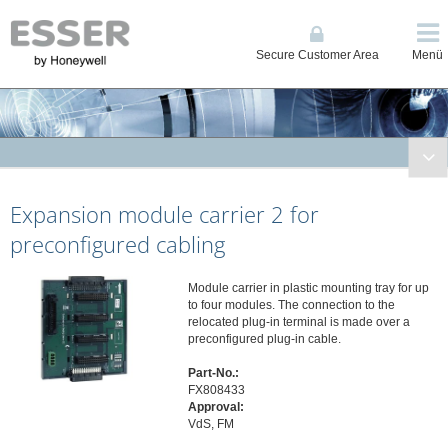
Secure Customer Area
Menü
Fire Systems
Expansion module carrier 2 for
Conventional and Single Loop Panels
System IQ8Control
preconfigured cabling
System FlexES Control
Displays, Operating Units, Printers
Module carrier in plastic mounting tray for up
to four modules. The connection to the
Power Supplies
relocated plug-in terminal is made over a
preconfigured plug-in cable.
Network
Automatic Detectors
Part-No.:
FX808433
Manual Call Points
Approval:
Transponders and I/O Modules
VdS, FM