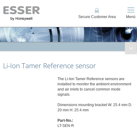
Secure Customer Area
Menü
Fire Systems
Li-Ion Tamer Reference sensor
Conventional and Single Loop Panels
System IQ8Control
The Li-Ion Tamer Reference sensors are
System FlexES Control
installed to monitor the ambient environment
Displays, Operating Units, Printers
and air inlets to cancel common mode
signals.
Power Supplies
Network
Dimensions mounting bracket W: 25.4 mm D:
20 mm H: 25.4 mm
Automatic Detectors
Part-No.:
Manual Call Points
LT-SEN-R
Transponders and I/O Modules