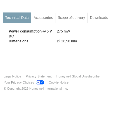
Wireless Components
Detectors for Special Applications
Flame and Heat Detectors
Technical Data
Accessories
Scope of delivery
Downloads
Air Duct Detectors
Power consumption @ 5 V
275 mW
Linear Heat Detectors
DC
Linear Smoke Detectors
Dimensions
Ø: 28,58 mm
Aspirating Smoke Detectors
Li-Ion Tamer Battery Rack Monitor System
Alarm Devices
Installation & Service
Legal Notice
Privacy Statement
Honeywell Global Unsubscribe
Industrial solution – FM approved
Your Privacy Choices
Cookie Notice
Ex-Solutions for ATEX areas
© Copyright 2026 Honeywell International Inc.
Data Transmission
Voice Alarm Systems
Alarm Management System