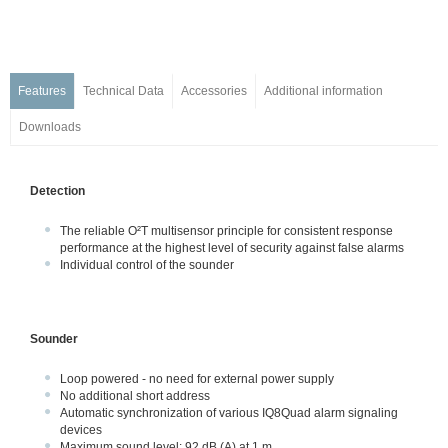
Detectors w/o Integrated Alarm Devices
Detector with Integrated Alarm Devices
Series IQ8Quad Intrinsically Safe
Base Series IQ8Quad, ES Detect
Features
Technical Data
Accessories
Additional information
Customized Painting
Downloads
Accessories
Manual Call Points
Detection
Transponders and I/O Modules
Wireless Components
The reliable O²T multisensor principle for consistent response
Detectors for Special Applications
performance at the highest level of security against false alarms
Individual control of the sounder
Alarm Devices
Installation & Service
Industrial solution – FM approved
Sounder
Ex-Solutions for ATEX areas
Loop powered - no need for external power supply
Data Transmission
No additional short address
Voice Alarm Systems
Automatic synchronization of various IQ8Quad alarm signaling
devices
Alarm Management System
Maximum sound level: 92 dB (A) at 1 m