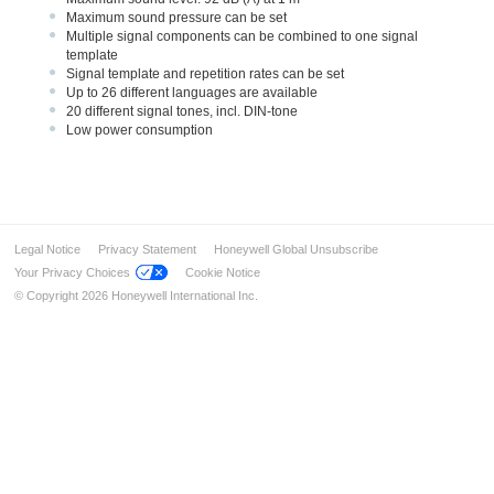
Maximum sound pressure can be set
Multiple signal components can be combined to one signal
template
Signal template and repetition rates can be set
Up to 26 different languages are available
20 different signal tones, incl. DIN-tone
Low power consumption
Legal Notice
Privacy Statement
Honeywell Global Unsubscribe
Your Privacy Choices
Cookie Notice
© Copyright 2026 Honeywell International Inc.