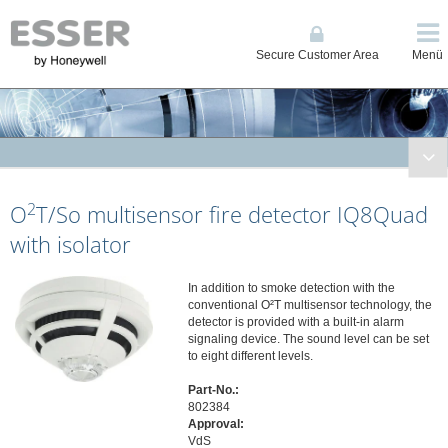
Secure Customer Area
Menü
Fire Systems
2
O
T/So multisensor fire detector IQ8Quad
Conventional and Single Loop Panels
System IQ8Control
with isolator
System FlexES Control
Displays, Operating Units, Printers
In addition to smoke detection with the
conventional O²T multisensor technology, the
Power Supplies
detector is provided with a built-in alarm
signaling device. The sound level can be set
Network
to eight different levels.
Automatic Detectors
Part-No.:
Series ES Detect (Intelligent non-addressable)
802384
Series IQ8Quad (Intelligent Addressable)
Approval:
VdS