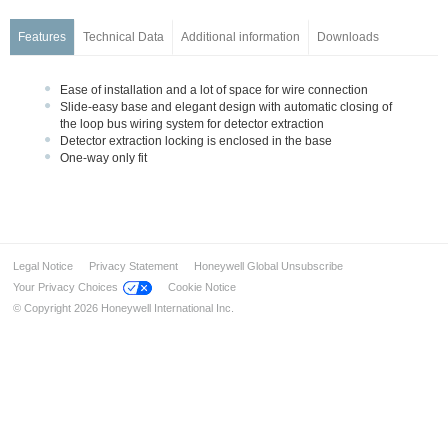
Series IQ8Quad Intrinsically Safe
Base Series IQ8Quad, ES Detect
Features
Technical Data
Additional information
Downloads
Customized Painting
Accessories
Ease of installation and a lot of space for wire connection
Slide-easy base and elegant design with automatic closing of
Manual Call Points
the loop bus wiring system for detector extraction
Transponders and I/O Modules
Detector extraction locking is enclosed in the base
One-way only fit
Wireless Components
Detectors for Special Applications
Alarm Devices
Installation & Service
Legal Notice
Privacy Statement
Honeywell Global Unsubscribe
Industrial solution – FM approved
Your Privacy Choices
Cookie Notice
Ex-Solutions for ATEX areas
© Copyright 2026 Honeywell International Inc.
Data Transmission
Voice Alarm Systems
Alarm Management System