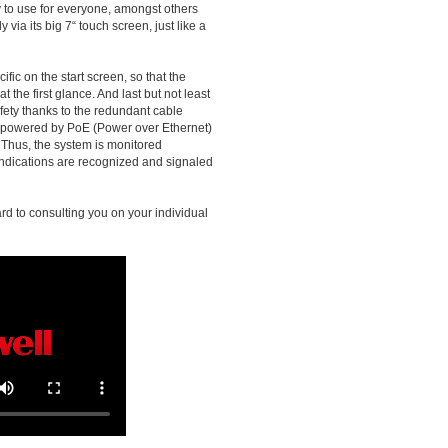
sy to use for everyone, amongst others
 via its big 7“ touch screen, just like a
fic on the start screen, so that the
t the first glance. And last but not least
fety thanks to the redundant cable
, powered by PoE (Power over Ethernet)
 Thus, the system is monitored
indications are recognized and signaled
rd to consulting you on your individual