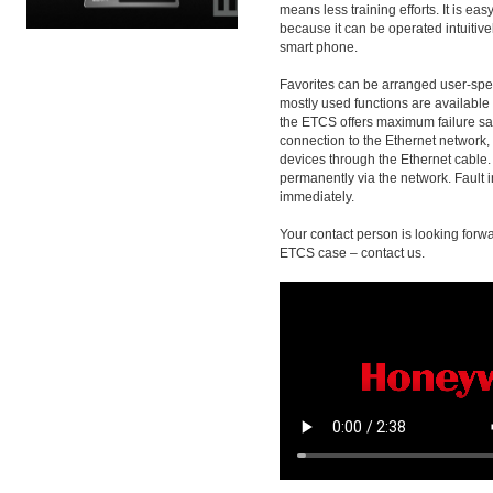
means less training efforts. It is ea
because it can be operated intuitively
smart phone.
Favorites can be arranged user-speci
mostly used functions are available a
the ETCS offers maximum failure sa
connection to the Ethernet network
devices through the Ethernet cable.
permanently via the network. Fault 
immediately.
Your contact person is looking forwa
ETCS case – contact us.