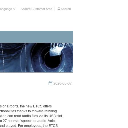
Language
Secure Customer Area
Search
2020-05-07
s or airports, the new ETCS offers
ionalities thanks to forward-thinking
tion can read audio files via its USB slot
 to 27 hours of speech or audio. Voice
and played. For employees, the ETCS