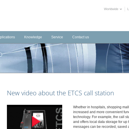
Worldwide
plications
Knowledge
Service
Contact us
frastructure
Videos
Downloads
tems
dustrial
Training Videos
External Links
stems
tels
Declarations of Performance
alth Care
BIM objects
blic Buildings
New video about the ETCS call station
mmercial
ltural
Whether in hospitals, shopping mall
increased and more convenient funct
technology. For example, the call sta
and offers local data storage for up
messages can be recorded, saved 