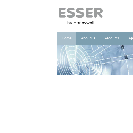
Home
About us
Products
Ap
Company
Fire Systems
In
Brand
Voice Alarm Sys
In
Management Sy
Ho
He
Pu
Co
Cu