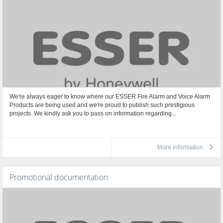
We're always eager to know where our ESSER Fire Alarm and Voice Alarm
Products are being used and we're proud to publish such prestigious
projects. We kindly ask you to pass on information regarding...
More information
Promotional documentation