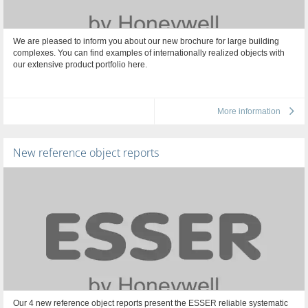
We are pleased to inform you about our new brochure for large building
complexes. You can find examples of internationally realized objects with
our extensive product portfolio here.
More information
New reference object reports
Our 4 new reference object reports present the ESSER reliable systematic