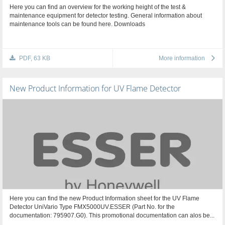
Here you can find an overview for the working height of the test &
maintenance equipment for detector testing. General information about
maintenance tools can be found here. Downloads
PDF, 63 KB
More information
New Product Information for UV Flame Detector
Here you can find the new Product Information sheet for the UV Flame
Detector UniVario Type FMX5000UV.ESSER (Part No. for the
documentation: 795907.G0). This promotional documentation can alos be...