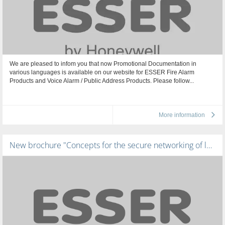
We are pleased to infom you that now Promotional Documentation in
various languages is available on our website for ESSER Fire Alarm
Products and Voice Alarm / Public Address Products. Please follow...
More information
New brochure "Concepts for the secure networking of large building complexes"