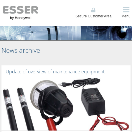
Secure Customer Area
Menü
News archive
Update of overview of maintenance equipment