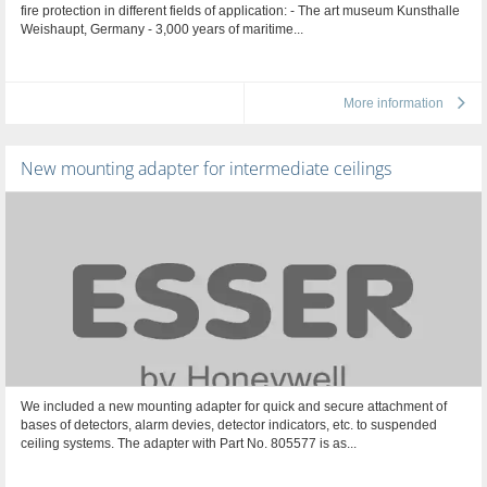
fire protection in different fields of application: - The art museum Kunsthalle
Weishaupt, Germany - 3,000 years of maritime...
More information
New mounting adapter for intermediate ceilings
We included a new mounting adapter for quick and secure attachment of
bases of detectors, alarm devies, detector indicators, etc. to suspended
ceiling systems. The adapter with Part No. 805577 is as...