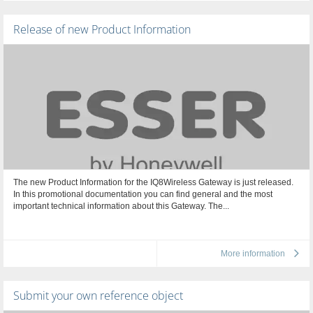
Release of new Product Information
The new Product Information for the IQ8Wireless Gateway is just released.
In this promotional documentation you can find general and the most
important technical information about this Gateway. The...
More information
Submit your own reference object