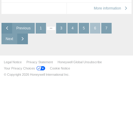
More information
Previous
1
3
4
5
6
7
Next
Legal Notice
Privacy Statement
Honeywell Global Unsubscribe
Your Privacy Choices
Cookie Notice
© Copyright 2026 Honeywell International Inc.