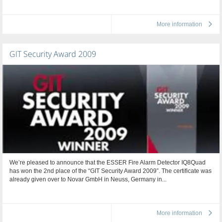
More information
GIT Security Award 2009
We’re pleased to announce that the ESSER Fire Alarm Detector IQ8Quad
has won the 2nd place of the “GIT Security Award 2009”. The certificate was
already given over to Novar GmbH in Neuss, Germany in...
More information