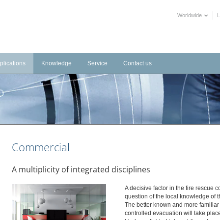
Worldwide
plications
Knowledge
Service
Contact us
frastructure
Videos
Downloads
tems
dustrial
Training Videos
External Links
stems
tels
Declarations of Performance
alth Care
BIM objects
Commercial
blic Buildings
mmercial
A multiplicity of integrated disciplines
ltural
A decisive factor in the fire rescue 
question of the local knowledge of t
The better known and more familiar 
controlled evacuation will take plac