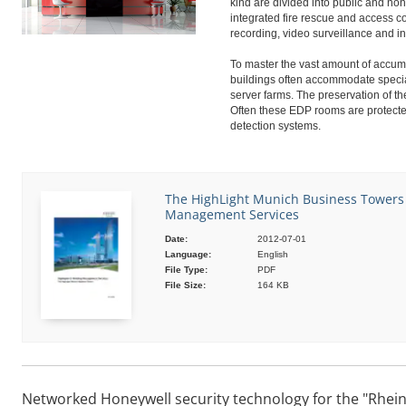
kind are divided into public and no
integrated fire rescue and access co
recording, video surveillance and in
To master the vast amount of accumu
buildings often accommodate speci
server farms. The preservation of th
Often these EDP rooms are protecte
detection systems.
The HighLight Munich Business Towers |
Management Services
Date:
2012-07-01
Language:
English
File Type:
PDF
File Size:
164 KB
Networked Honeywell security technology for the "Rhein