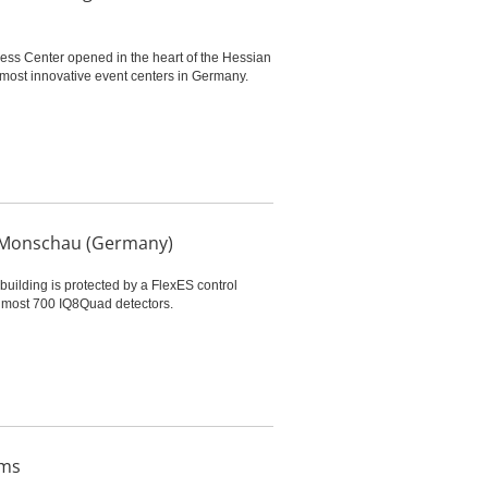
ess Center opened in the heart of the Hessian
 most innovative event centers in Germany.
er Monschau (Germany)
building is protected by a FlexES control
 almost 700 IQ8Quad detectors.
ems