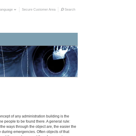
Language
Secure Customer Area
Search
concept of any administration building is the
he people to be found there. A general rule:
the ways through the object are, the easier the
e during emergencies. Often objects of that