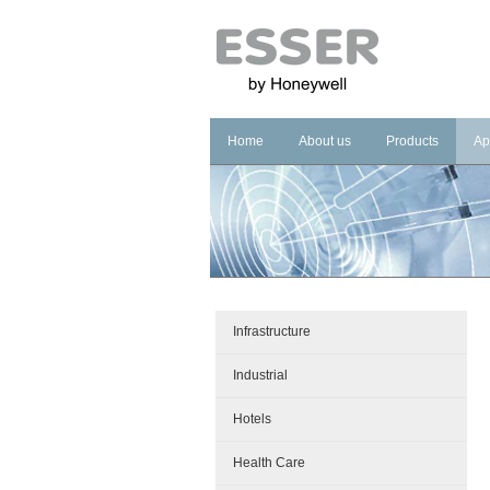
Home
About us
Products
Ap
Company
Fire Systems
In
Brand
Voice Alarm Sys
In
Management Sy
Ho
He
Pu
Infrastructure
Co
Industrial
Cu
Hotels
Health Care