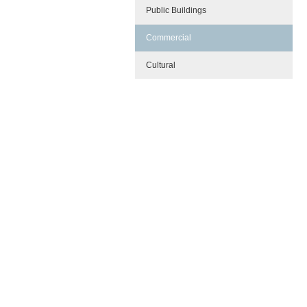
Public Buildings
Commercial
Cultural