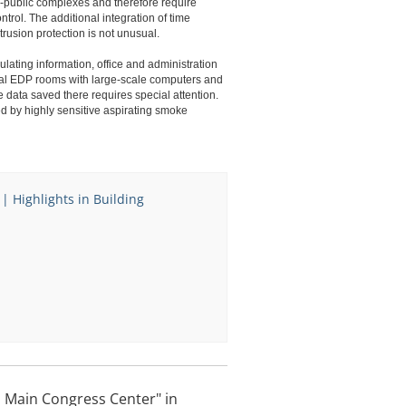
n-public complexes and therefore require
ntrol. The additional integration of time
trusion protection is not unusual.
lating information, office and administration
al EDP rooms with large-scale computers and
e data saved there requires special attention.
d by highly sensitive aspirating smoke
 Highlights in Building
 Main Congress Center" in