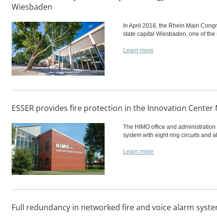
Wiesbaden
In April 2018, the Rhein Main Congr
state capital Wiesbaden, one of the
Learn more
ESSER provides fire protection in the Innovation Cent
The HIMO office and administration 
system with eight ring circuits and
Learn more
Full redundancy in networked fire and voice alarm syst