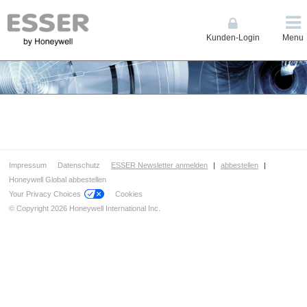
Kunden-Login
Menu
Impressum
Datenschutz
ESSER Newsletter anmelden
|
abbestellen
|
Honeywell Global abbestellen
Your Privacy Choices
Cookies
© Copyright 2026 Honeywell International Inc.